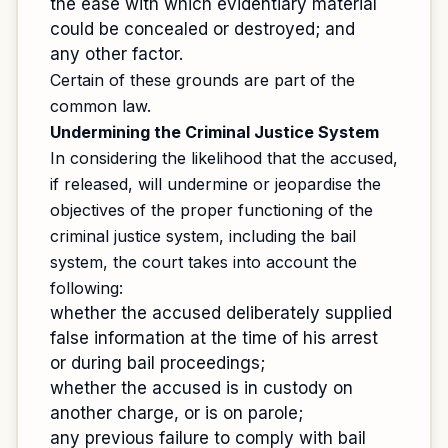
the ease with which evidentiary material
could be concealed or destroyed; and
any other factor.
Certain of these grounds are part of the
common law.
Undermining the Criminal Justice System
In considering the likelihood that the accused,
if released, will undermine or jeopardise the
objectives of the proper functioning of the
criminal justice system, including the bail
system, the court takes into account the
following:
whether the accused deliberately supplied
false information at the time of his arrest
or during bail proceedings;
whether the accused is in custody on
another charge, or is on parole;
any previous failure to comply with bail