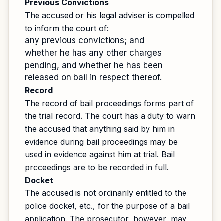
Previous Convictions
The accused or his legal adviser is compelled
to inform the court of:
any previous convictions; and
whether he has any other charges
pending, and whether he has been
released on bail in respect thereof.
Record
The record of bail proceedings forms part of
the trial record. The court has a duty to warn
the accused that anything said by him in
evidence during bail proceedings may be
used in evidence against him at trial. Bail
proceedings are to be recorded in full.
Docket
The accused is not ordinarily entitled to the
police docket, etc., for the purpose of a bail
application. The prosecutor, however, may