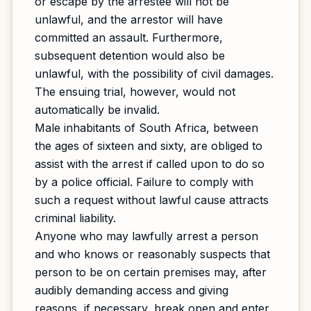
or escape by the arrestee will not be
unlawful, and the arrestor will have
committed an assault. Furthermore,
subsequent detention would also be
unlawful, with the possibility of civil damages.
The ensuing trial, however, would not
automatically be invalid.
Male inhabitants of South Africa, between
the ages of sixteen and sixty, are obliged to
assist with the arrest if called upon to do so
by a police official. Failure to comply with
such a request without lawful cause attracts
criminal liability.
Anyone who may lawfully arrest a person
and who knows or reasonably suspects that
person to be on certain premises may, after
audibly demanding access and giving
reasons, if necessary, break open and enter