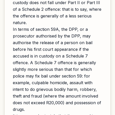
custody does not fall under Part II or Part III
of a Schedule 2 offence: that is to say, where
the offence is generally of a less serious
nature.
In terms of section 59A, the DPP, or a
prosecutor authorised by the DPP, may
authorise the release of a person on bail
before his first court appearance if the
accused is in custody on a Schedule 7
offence. A Schedule 7 offence is generally
slightly more serious than that for which
police may fix bail under section 59: for
example, culpable homicide, assault with
intent to do grievous bodily harm, robbery,
theft and fraud (where the amount involved
does not exceed R20,000) and possession of
drugs.