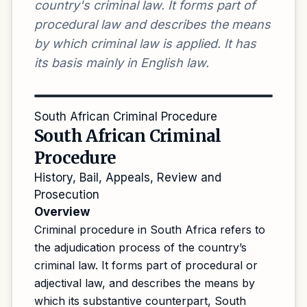
country's criminal law. It forms part of
procedural law and describes the means
by which criminal law is applied. It has
its basis mainly in English law.
South African Criminal Procedure
South African Criminal
Procedure
History, Bail, Appeals, Review and
Prosecution
Overview
Criminal procedure in South Africa refers to
the adjudication process of the country’s
criminal law. It forms part of procedural or
adjectival law, and describes the means by
which its substantive counterpart, South