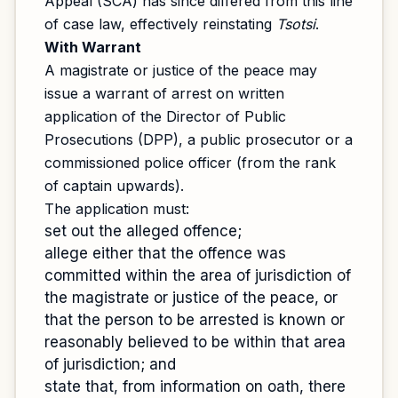
Appeal (SCA) has since differed from this line
of case law, effectively reinstating
Tsotsi
.
With Warrant
A magistrate or justice of the peace may
issue a warrant of arrest on written
application of the Director of Public
Prosecutions (DPP), a public prosecutor or a
commissioned police officer (from the rank
of captain upwards).
The application must:
set out the alleged offence;
allege either that the offence was
committed within the area of jurisdiction of
the magistrate or justice of the peace, or
that the person to be arrested is known or
reasonably believed to be within that area
of jurisdiction; and
state that, from information on oath, there