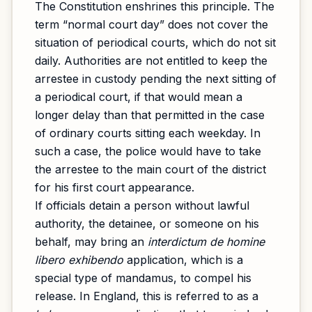
The Constitution enshrines this principle. The
term “normal court day” does not cover the
situation of periodical courts, which do not sit
daily. Authorities are not entitled to keep the
arrestee in custody pending the next sitting of
a periodical court, if that would mean a
longer delay than that permitted in the case
of ordinary courts sitting each weekday. In
such a case, the police would have to take
the arrestee to the main court of the district
for his first court appearance.
If officials detain a person without lawful
authority, the detainee, or someone on his
behalf, may bring an
interdictum de homine
libero exhibendo
application, which is a
special type of mandamus, to compel his
release. In England, this is referred to as a