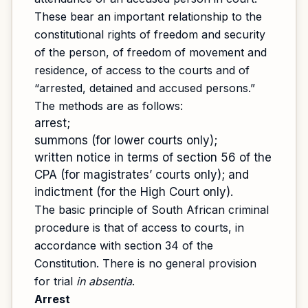
These bear an important relationship to the
constitutional rights of freedom and security
of the person, of freedom of movement and
residence, of access to the courts and of
“arrested, detained and accused persons.”
The methods are as follows:
arrest;
summons (for lower courts only);
written notice in terms of section 56 of the
CPA (for magistrates’ courts only); and
indictment (for the High Court only).
The basic principle of South African criminal
procedure is that of access to courts, in
accordance with section 34 of the
Constitution. There is no general provision
for trial
in absentia
.
Arrest