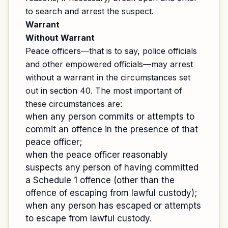
to search and arrest the suspect.
Warrant
Without Warrant
Peace officers—that is to say, police officials
and other empowered officials—may arrest
without a warrant in the circumstances set
out in section 40. The most important of
these circumstances are:
when any person commits or attempts to
commit an offence in the presence of that
peace officer;
when the peace officer reasonably
suspects any person of having committed
a Schedule 1 offence (other than the
offence of escaping from lawful custody);
when any person has escaped or attempts
to escape from lawful custody.