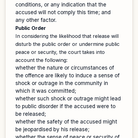
conditions, or any indication that the
accused will not comply this time; and
any other factor.
Public Order
In considering the likelihood that release will
disturb the public order or undermine public
peace or security, the court takes into
account the following:
whether the nature or circumstances of
the offence are likely to induce a sense of
shock or outrage in the community in
which it was committed;
whether such shock or outrage might lead
to public disorder if the accused were to
be released;
whether the safety of the accused might
be jeopardised by his release;
whether the sense of peace or security of