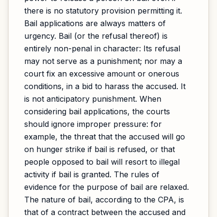
there is no statutory provision permitting it.
Bail applications are always matters of
urgency. Bail (or the refusal thereof) is
entirely non-penal in character: Its refusal
may not serve as a punishment; nor may a
court fix an excessive amount or onerous
conditions, in a bid to harass the accused. It
is not anticipatory punishment. When
considering bail applications, the courts
should ignore improper pressure: for
example, the threat that the accused will go
on hunger strike if bail is refused, or that
people opposed to bail will resort to illegal
activity if bail is granted. The rules of
evidence for the purpose of bail are relaxed.
The nature of bail, according to the CPA, is
that of a contract between the accused and