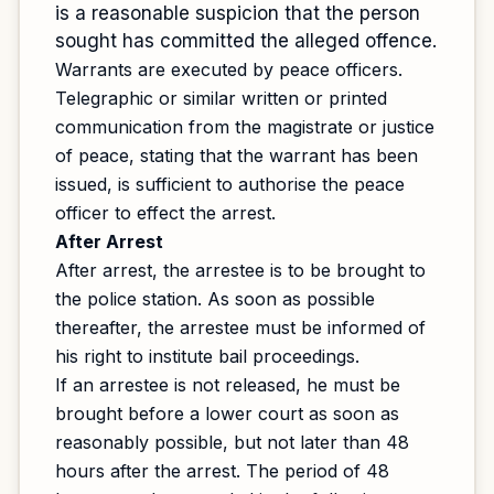
is a reasonable suspicion that the person
sought has committed the alleged offence.
Warrants are executed by peace officers.
Telegraphic or similar written or printed
communication from the magistrate or justice
of peace, stating that the warrant has been
issued, is sufficient to authorise the peace
officer to effect the arrest.
After Arrest
After arrest, the arrestee is to be brought to
the police station. As soon as possible
thereafter, the arrestee must be informed of
his right to institute bail proceedings.
If an arrestee is not released, he must be
brought before a lower court as soon as
reasonably possible, but not later than 48
hours after the arrest. The period of 48