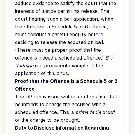
adduce evidence to satisfy the court that the
interests of justice permit his release. The
court hearing such a bail application, when
the offence is a Schedule 5 or 6 offence,
must conduct a careful enquiry before
deciding to release the accused on bail.
(There must be proper proof that the
offence is indeed a scheduled offence.)
S v
Rudolph
is a prominent example of the
application of this onus.
Proof that the Offence Is a Schedule 5 or 6
Offence
The DPP may issue written confirmation that
he intends to charge the accused with a
scheduled offence. This is
prima facie
proof
of the charge to be brought.
Duty to Disclose Information Regarding