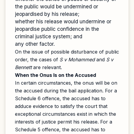
the public would be undermined or
jeopardised by his release;
whether his release would undermine or
jeopardise public confidence in the
criminal justice system; and
any other factor.
On the issue of possible disturbance of public
order, the cases of
S v Mohammed
and
S v
Bennett
are relevant.
When the Onus Is on the Accused
In certain circumstances, the onus will be on
the accused during the bail application. For a
Schedule 6 offence, the accused has to
adduce evidence to satisfy the court that
exceptional circumstances exist in which the
interests of justice permit his release. For a
Schedule 5 offence, the accused has to