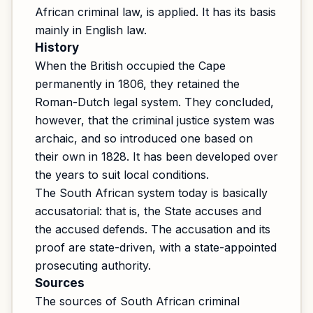
African criminal law, is applied. It has its basis
mainly in English law.
History
When the British occupied the Cape
permanently in 1806, they retained the
Roman-Dutch legal system. They concluded,
however, that the criminal justice system was
archaic, and so introduced one based on
their own in 1828. It has been developed over
the years to suit local conditions.
The South African system today is basically
accusatorial: that is, the State accuses and
the accused defends. The accusation and its
proof are state-driven, with a state-appointed
prosecuting authority.
Sources
The sources of South African criminal