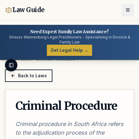
Law Guide
Need Expert Family Law Assistance?
Strauss Wannenburg Legal Practitioners - Specialising in Divorce &
Family Law
Get Legal Help →
Home
Laws
Criminal Procedure
Toggle Sidebar
Back to Laws
Criminal Procedure
Criminal procedure in South Africa refers
to the adjudication process of the