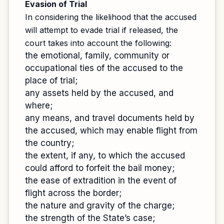
Evasion of Trial
In considering the likelihood that the accused
will attempt to evade trial if released, the
court takes into account the following:
the emotional, family, community or
occupational ties of the accused to the
place of trial;
any assets held by the accused, and
where;
any means, and travel documents held by
the accused, which may enable flight from
the country;
the extent, if any, to which the accused
could afford to forfeit the bail money;
the ease of extradition in the event of
flight across the border;
the nature and gravity of the charge;
the strength of the State’s case;