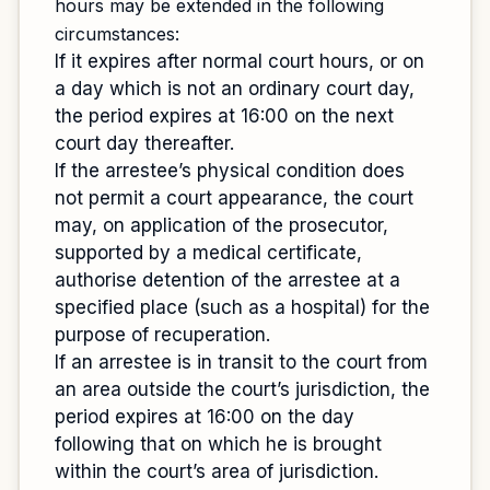
hours may be extended in the following
circumstances:
If it expires after normal court hours, or on
a day which is not an ordinary court day,
the period expires at 16:00 on the next
court day thereafter.
If the arrestee’s physical condition does
not permit a court appearance, the court
may, on application of the prosecutor,
supported by a medical certificate,
authorise detention of the arrestee at a
specified place (such as a hospital) for the
purpose of recuperation.
If an arrestee is in transit to the court from
an area outside the court’s jurisdiction, the
period expires at 16:00 on the day
following that on which he is brought
within the court’s area of jurisdiction.