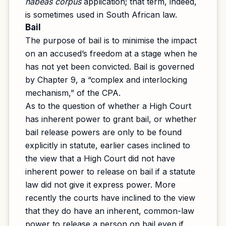
habeas corpus
application; that term, indeed,
is sometimes used in South African law.
Bail
The purpose of bail is to minimise the impact
on an accused’s freedom at a stage when he
has not yet been convicted. Bail is governed
by Chapter 9, a “complex and interlocking
mechanism,” of the CPA.
As to the question of whether a High Court
has inherent power to grant bail, or whether
bail release powers are only to be found
explicitly in statute, earlier cases inclined to
the view that a High Court did not have
inherent power to release on bail if a statute
law did not give it express power. More
recently the courts have inclined to the view
that they do have an inherent, common-law
power to release a person on bail even if