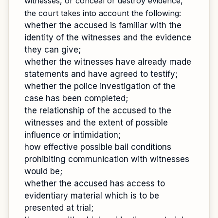
witnesses, or conceal or destroy evidence,
the court takes into account the following:
whether the accused is familiar with the
identity of the witnesses and the evidence
they can give;
whether the witnesses have already made
statements and have agreed to testify;
whether the police investigation of the
case has been completed;
the relationship of the accused to the
witnesses and the extent of possible
influence or intimidation;
how effective possible bail conditions
prohibiting communication with witnesses
would be;
whether the accused has access to
evidentiary material which is to be
presented at trial;