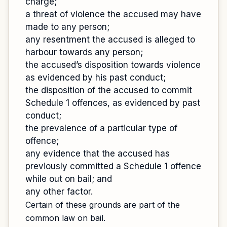
charge;
a threat of violence the accused may have
made to any person;
any resentment the accused is alleged to
harbour towards any person;
the accused’s disposition towards violence
as evidenced by his past conduct;
the disposition of the accused to commit
Schedule 1 offences, as evidenced by past
conduct;
the prevalence of a particular type of
offence;
any evidence that the accused has
previously committed a Schedule 1 offence
while out on bail; and
any other factor.
Certain of these grounds are part of the
common law on bail.