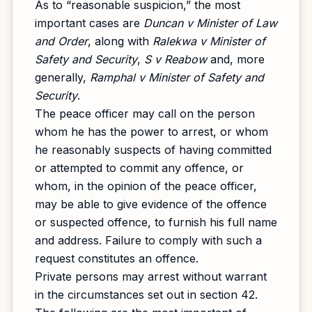
As to “reasonable suspicion,” the most
important cases are
Duncan v Minister of Law
and Order
, along with
Ralekwa v Minister of
Safety and Security
,
S v Reabow
and, more
generally,
Ramphal v Minister of Safety and
Security
.
The peace officer may call on the person
whom he has the power to arrest, or whom
he reasonably suspects of having committed
or attempted to commit any offence, or
whom, in the opinion of the peace officer,
may be able to give evidence of the offence
or suspected offence, to furnish his full name
and address. Failure to comply with such a
request constitutes an offence.
Private persons may arrest without warrant
in the circumstances set out in section 42.