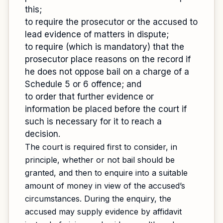
this;
to require the prosecutor or the accused to
lead evidence of matters in dispute;
to require (which is mandatory) that the
prosecutor place reasons on the record if
he does not oppose bail on a charge of a
Schedule 5 or 6 offence; and
to order that further evidence or
information be placed before the court if
such is necessary for it to reach a
decision.
The court is required first to consider, in
principle, whether or not bail should be
granted, and then to enquire into a suitable
amount of money in view of the accused’s
circumstances. During the enquiry, the
accused may supply evidence by affidavit