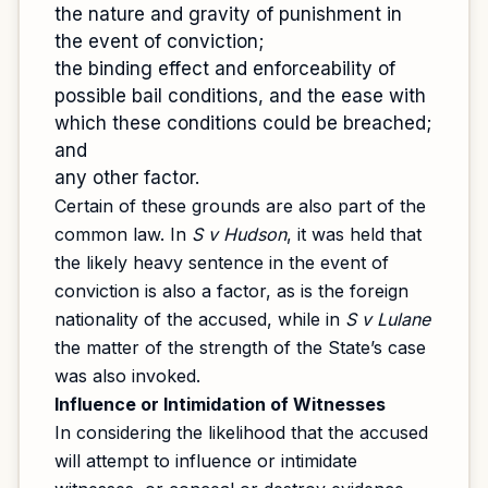
the nature and gravity of punishment in
the event of conviction;
the binding effect and enforceability of
possible bail conditions, and the ease with
which these conditions could be breached;
and
any other factor.
Certain of these grounds are also part of the
common law. In
S v Hudson
, it was held that
the likely heavy sentence in the event of
conviction is also a factor, as is the foreign
nationality of the accused, while in
S v Lulane
the matter of the strength of the State’s case
was also invoked.
Influence or Intimidation of Witnesses
In considering the likelihood that the accused
will attempt to influence or intimidate