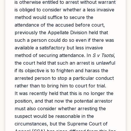
is otherwise entitled to arrest without warrant
is obliged to consider whether a less invasive
method would suffice to secure the
attendance of the accused before court,
previously the Appellate Division held that
such a person could do so even if there was
available a satisfactory but less invasive
method of securing attendance. In
S v Tsotsi
,
the court held that such an arrest is unlawful
if its objective is to frighten and harass the
arrested person to stop a particular conduct
rather than to bring him to court for trial.
It was recently held that this is no longer the
position, and that now the potential arrestor
must also consider whether arresting the
suspect would be reasonable in the
circumstances, but the Supreme Court of