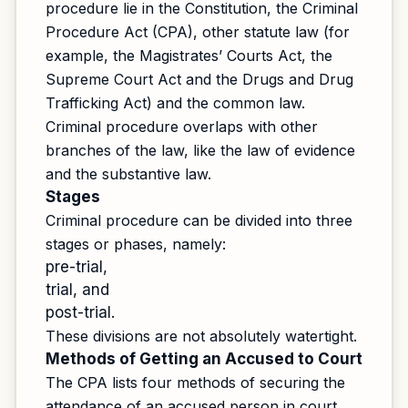
procedure lie in the Constitution, the Criminal
Procedure Act (CPA), other statute law (for
example, the Magistrates’ Courts Act, the
Supreme Court Act and the Drugs and Drug
Trafficking Act) and the common law.
Criminal procedure overlaps with other
branches of the law, like the law of evidence
and the substantive law.
Stages
Criminal procedure can be divided into three
stages or phases, namely:
pre-trial,
trial, and
post-trial.
These divisions are not absolutely watertight.
Methods of Getting an Accused to Court
The CPA lists four methods of securing the
attendance of an accused person in court.