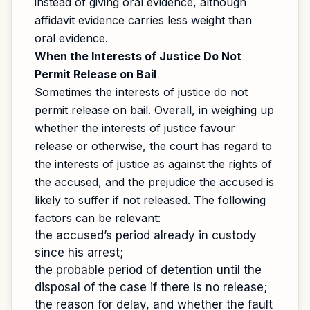
instead of giving oral evidence, although
affidavit evidence carries less weight than
oral evidence.
When the Interests of Justice Do Not
Permit Release on Bail
Sometimes the interests of justice do not
permit release on bail. Overall, in weighing up
whether the interests of justice favour
release or otherwise, the court has regard to
the interests of justice as against the rights of
the accused, and the prejudice the accused is
likely to suffer if not released. The following
factors can be relevant:
the accused’s period already in custody
since his arrest;
the probable period of detention until the
disposal of the case if there is no release;
the reason for delay, and whether the fault