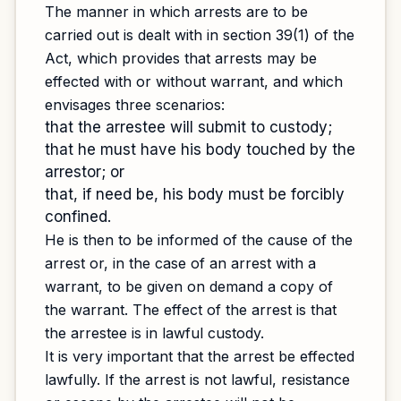
The manner in which arrests are to be
carried out is dealt with in section 39(1) of the
Act, which provides that arrests may be
effected with or without warrant, and which
envisages three scenarios:
that the arrestee will submit to custody;
that he must have his body touched by the
arrestor; or
that, if need be, his body must be forcibly
confined.
He is then to be informed of the cause of the
arrest or, in the case of an arrest with a
warrant, to be given on demand a copy of
the warrant. The effect of the arrest is that
the arrestee is in lawful custody.
It is very important that the arrest be effected
lawfully. If the arrest is not lawful, resistance