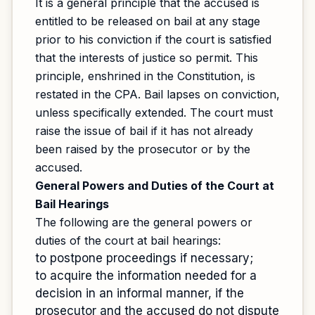
It is a general principle that the accused is
entitled to be released on bail at any stage
prior to his conviction if the court is satisfied
that the interests of justice so permit. This
principle, enshrined in the Constitution, is
restated in the CPA. Bail lapses on conviction,
unless specifically extended. The court must
raise the issue of bail if it has not already
been raised by the prosecutor or by the
accused.
General Powers and Duties of the Court at
Bail Hearings
The following are the general powers or
duties of the court at bail hearings:
to postpone proceedings if necessary;
to acquire the information needed for a
decision in an informal manner, if the
prosecutor and the accused do not dispute