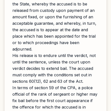
the State, whereby the accused is to be
released from custody upon payment of an
amount fixed, or upon the furnishing of an
acceptable guarantee, and whereby, in turn,
the accused is to appear at the date and
place which has been appointed for the trial
or to which proceedings have been
adjourned.
His release is to endure until the verdict, not
until the sentence, unless the court upon
verdict decides to extend bail. The accused
must comply with the conditions set out in
sections 60(12), 62 and 63 of the Act.
In terms of section 59 of the CPA, a police
official of the rank of sergeant or higher may
fix bail before the first court appearance if
the offence for which the accused is in