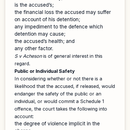
is the accused’s;
the financial loss the accused may suffer
on account of his detention;
any impediment to the defence which
detention may cause;
the accused’s health; and
any other factor.
S v Acheson
is of general interest in this
regard.
Public or Individual Safety
In considering whether or not there is a
likelihood that the accused, if released, would
endanger the safety of the public or an
individual, or would commit a Schedule 1
offence, the court takes the following into
account:
the degree of violence implicit in the