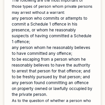
The following are the most important of
those types of person whom private persons
may arrest without a warrant:
any person who commits or attempts to
commit a Schedule 1 offence in his
presence, or whom he reasonably
suspects of having committed a Schedule
1 offence;
any person whom he reasonably believes
to have committed any offence;
to be escaping from a person whom he
reasonably believes to have the authority
to arrest that person for that offence; and
to be freshly pursued by that person; and
any person found committing an offence
on property owned or lawfully occupied by
the private person.
As to the question of whether a person who