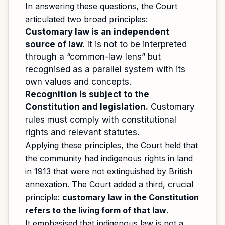
In answering these questions, the Court
articulated two broad principles:
Customary law is an independent
source of law.
It is not to be interpreted
through a “common-law lens” but
recognised as a parallel system with its
own values and concepts.
Recognition is subject to the
Constitution and legislation.
Customary
rules must comply with constitutional
rights and relevant statutes.
Applying these principles, the Court held that
the community had indigenous rights in land
in 1913 that were not extinguished by British
annexation. The Court added a third, crucial
principle:
customary law in the Constitution
refers to the living form of that law
.
It emphasised that indigenous law is not a