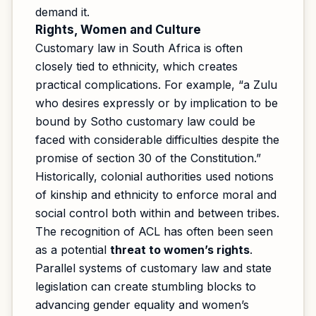
demand it.
Rights, Women and Culture
Customary law in South Africa is often
closely tied to ethnicity, which creates
practical complications. For example, “a Zulu
who desires expressly or by implication to be
bound by Sotho customary law could be
faced with considerable difficulties despite the
promise of section 30 of the Constitution.”
Historically, colonial authorities used notions
of kinship and ethnicity to enforce moral and
social control both within and between tribes.
The recognition of ACL has often been seen
as a potential
threat to women’s rights
.
Parallel systems of customary law and state
legislation can create stumbling blocks to
advancing gender equality and women’s