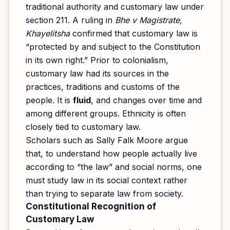
traditional authority and customary law under
section 211. A ruling in
Bhe v Magistrate,
Khayelitsha
confirmed that customary law is
“protected by and subject to the Constitution
in its own right.” Prior to colonialism,
customary law had its sources in the
practices, traditions and customs of the
people. It is
fluid
, and changes over time and
among different groups. Ethnicity is often
closely tied to customary law.
Scholars such as Sally Falk Moore argue
that, to understand how people actually live
according to “the law” and social norms, one
must study law in its social context rather
than trying to separate law from society.
Constitutional Recognition of
Customary Law