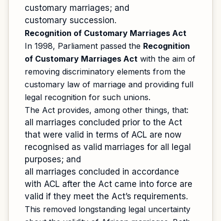
customary marriages; and
customary succession.
Recognition of Customary Marriages Act
In 1998, Parliament passed the
Recognition
of Customary Marriages Act
with the aim of
removing discriminatory elements from the
customary law of marriage and providing full
legal recognition for such unions.
The Act provides, among other things, that:
all marriages concluded prior to the Act
that were valid in terms of ACL are now
recognised as valid marriages for all legal
purposes; and
all marriages concluded in accordance
with ACL after the Act came into force are
valid if they meet the Act’s requirements.
This removed longstanding legal uncertainty