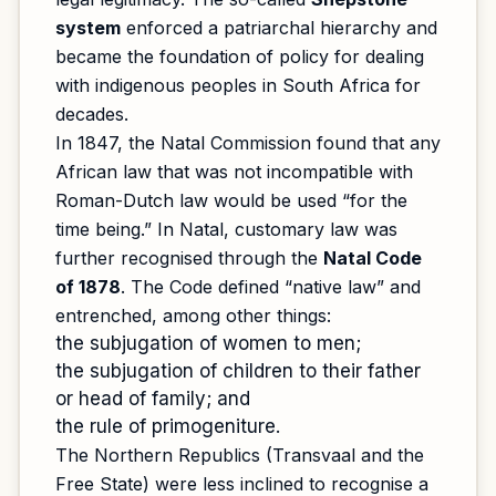
system
enforced a patriarchal hierarchy and
became the foundation of policy for dealing
with indigenous peoples in South Africa for
decades.
In 1847, the Natal Commission found that any
African law that was not incompatible with
Roman-Dutch law would be used “for the
time being.” In Natal, customary law was
further recognised through the
Natal Code
of 1878
. The Code defined “native law” and
entrenched, among other things:
the subjugation of women to men;
the subjugation of children to their father
or head of family; and
the rule of primogeniture.
The Northern Republics (Transvaal and the
Free State) were less inclined to recognise a