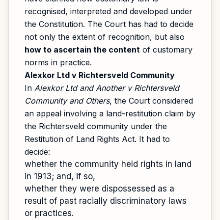
recognised, interpreted and developed under
the Constitution. The Court has had to decide
not only the extent of recognition, but also
how to ascertain the content
of customary
norms in practice.
Alexkor Ltd v Richtersveld Community
In
Alexkor Ltd and Another v Richtersveld
Community and Others
, the Court considered
an appeal involving a land-restitution claim by
the Richtersveld community under the
Restitution of Land Rights Act. It had to
decide:
whether the community held rights in land
in 1913; and, if so,
whether they were dispossessed as a
result of past racially discriminatory laws
or practices.