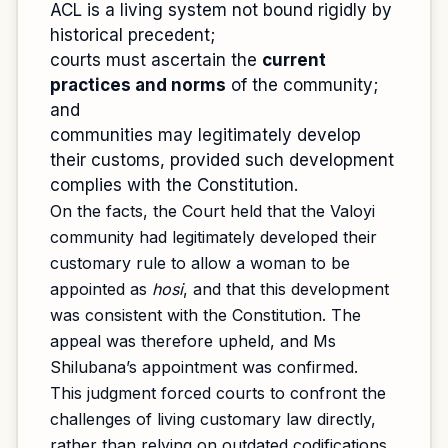
ACL is a living system not bound rigidly by
historical precedent;
courts must ascertain the
current
practices and norms
of the community;
and
communities may legitimately develop
their customs, provided such development
complies with the Constitution.
On the facts, the Court held that the Valoyi
community had legitimately developed their
customary rule to allow a woman to be
appointed as
hosi
, and that this development
was consistent with the Constitution. The
appeal was therefore upheld, and Ms
Shilubana’s appointment was confirmed.
This judgment forced courts to confront the
challenges of living customary law directly,
rather than relying on outdated codifications