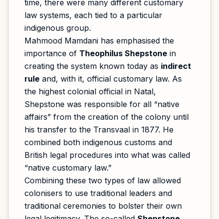
time, there were many different customary
law systems, each tied to a particular
indigenous group.
Mahmood Mamdani has emphasised the
importance of
Theophilus Shepstone
in
creating the system known today as
indirect
rule
and, with it, official customary law. As
the highest colonial official in Natal,
Shepstone was responsible for all “native
affairs” from the creation of the colony until
his transfer to the Transvaal in 1877. He
combined both indigenous customs and
British legal procedures into what was called
“native customary law.”
Combining these two types of law allowed
colonisers to use traditional leaders and
traditional ceremonies to bolster their own
legal legitimacy. The so-called
Shepstone