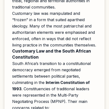
tribal, regional and territorial authorities in
traditional communities.
Customary law was manipulated and
“frozen” in a form that suited apartheid
ideology. Many of the most patriarchal and
authoritarian elements were emphasised and
enforced, often in ways that did not reflect
living practice in the communities themselves.
Customary Law and the South African
Constitution
South Africa’s transition to a constitutional
democracy emerged from negotiated
settlements between political parties,
culminating in the
Interim Constitution of
1993
. Constituencies of traditional leaders
were represented in the Multi-Party
Negotiating Process (MPNP). Their main
concerns related to: