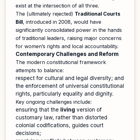
exist at the intersection of all three.
The (ultimately rejected)
Traditional Courts
Bill
, introduced in 2008, would have
significantly consolidated power in the hands
of traditional leaders, raising major concerns
for women’s rights and local accountability.
Contemporary Challenges and Reform
The modern constitutional framework
attempts to balance:
respect for cultural and legal diversity; and
the enforcement of universal constitutional
rights, particularly equality and dignity.
Key ongoing challenges include:
ensuring that the
living
version of
customary law, rather than distorted
colonial codifications, guides court
decisions;