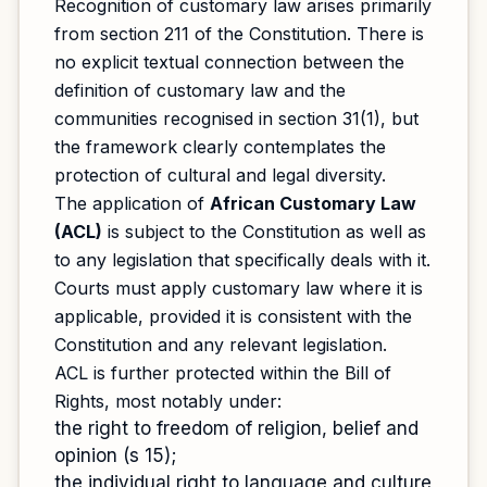
Recognition of customary law arises primarily
from section 211 of the Constitution. There is
no explicit textual connection between the
definition of customary law and the
communities recognised in section 31(1), but
the framework clearly contemplates the
protection of cultural and legal diversity.
The application of
African Customary Law
(ACL)
is subject to the Constitution as well as
to any legislation that specifically deals with it.
Courts must apply customary law where it is
applicable, provided it is consistent with the
Constitution and any relevant legislation.
ACL is further protected within the Bill of
Rights, most notably under:
the right to freedom of religion, belief and
opinion (s 15);
the individual right to language and culture