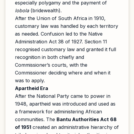
especially polygamy and the payment of
lobola
(bridewealth).
After the Union of South Africa in 1910,
customary law was handled by each territory
as needed. Confusion led to the Native
Administration Act 38 of 1927. Section 11
recognised customary law and granted it full
recognition in both chiefly and
Commissioner’s courts, with the
Commissioner deciding where and when it
was to apply.
Apartheid Era
After the National Party came to power in
1948, apartheid was introduced and used as
a framework for administering African
communities. The
Bantu Authorities Act 68
of 1951
created an administrative hierarchy of