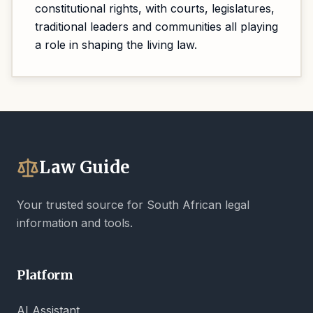
constitutional rights, with courts, legislatures,
traditional leaders and communities all playing
a role in shaping the living law.
Law Guide
Your trusted source for South African legal
information and tools.
Platform
AI Assistant