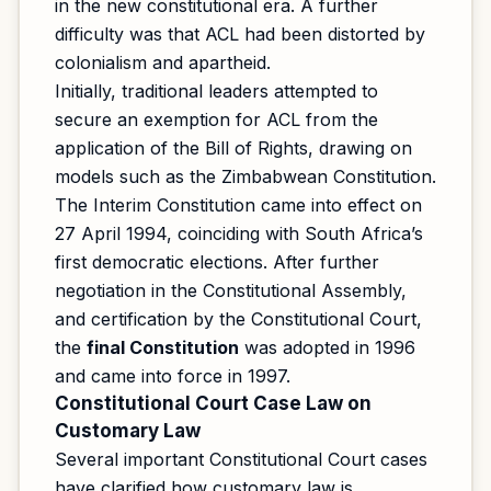
in the new constitutional era. A further
difficulty was that ACL had been distorted by
colonialism and apartheid.
Initially, traditional leaders attempted to
secure an exemption for ACL from the
application of the Bill of Rights, drawing on
models such as the Zimbabwean Constitution.
The Interim Constitution came into effect on
27 April 1994, coinciding with South Africa’s
first democratic elections. After further
negotiation in the Constitutional Assembly,
and certification by the Constitutional Court,
the
final Constitution
was adopted in 1996
and came into force in 1997.
Constitutional Court Case Law on
Customary Law
Several important Constitutional Court cases
have clarified how customary law is