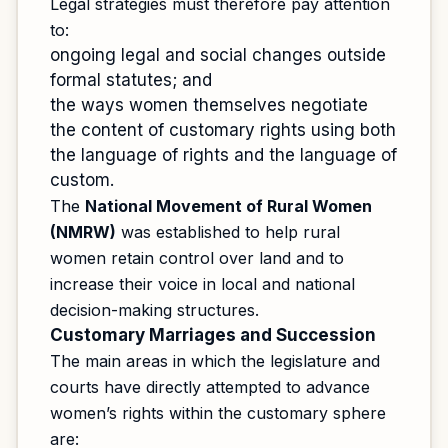
Legal strategies must therefore pay attention
to:
ongoing legal and social changes outside
formal statutes; and
the ways women themselves negotiate
the content of customary rights using both
the language of rights and the language of
custom.
The
National Movement of Rural Women
(NMRW)
was established to help rural
women retain control over land and to
increase their voice in local and national
decision-making structures.
Customary Marriages and Succession
The main areas in which the legislature and
courts have directly attempted to advance
women’s rights within the customary sphere
are: