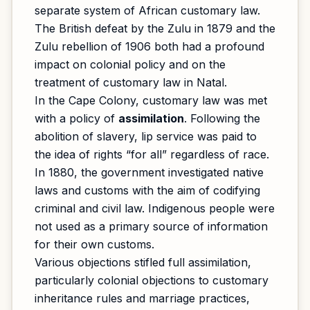
separate system of African customary law.
The British defeat by the Zulu in 1879 and the
Zulu rebellion of 1906 both had a profound
impact on colonial policy and on the
treatment of customary law in Natal.
In the Cape Colony, customary law was met
with a policy of
assimilation
. Following the
abolition of slavery, lip service was paid to
the idea of rights “for all” regardless of race.
In 1880, the government investigated native
laws and customs with the aim of codifying
criminal and civil law. Indigenous people were
not used as a primary source of information
for their own customs.
Various objections stifled full assimilation,
particularly colonial objections to customary
inheritance rules and marriage practices,