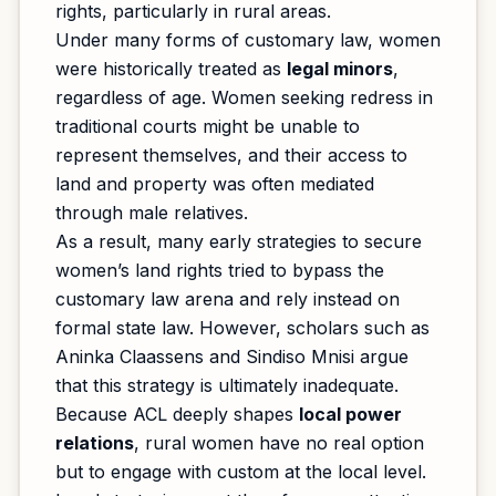
rights, particularly in rural areas.
Under many forms of customary law, women
were historically treated as
legal minors
,
regardless of age. Women seeking redress in
traditional courts might be unable to
represent themselves, and their access to
land and property was often mediated
through male relatives.
As a result, many early strategies to secure
women’s land rights tried to bypass the
customary law arena and rely instead on
formal state law. However, scholars such as
Aninka Claassens and Sindiso Mnisi argue
that this strategy is ultimately inadequate.
Because ACL deeply shapes
local power
relations
, rural women have no real option
but to engage with custom at the local level.