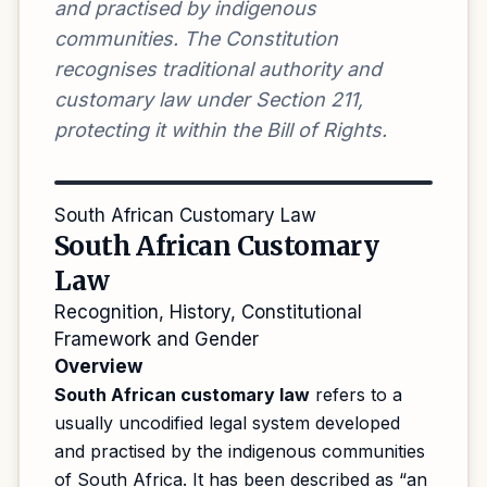
and practised by indigenous
communities. The Constitution
recognises traditional authority and
customary law under Section 211,
protecting it within the Bill of Rights.
South African Customary Law
South African Customary
Law
Recognition, History, Constitutional
Framework and Gender
Overview
South African customary law
refers to a
usually uncodified legal system developed
and practised by the indigenous communities
of South Africa. It has been described as “an