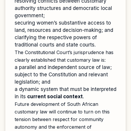
resolving conflicts between customary
authority structures and democratic local
government;
securing women’s substantive access to
land, resources and decision-making; and
clarifying the respective powers of
traditional courts and state courts.
The Constitutional Court’s jurisprudence has
clearly established that customary law is:
a parallel and independent source of law;
subject to the Constitution and relevant
legislation; and
a dynamic system that must be interpreted
in its
current social context
.
Future development of South African
customary law will continue to turn on this
tension between respect for community
autonomy and the enforcement of