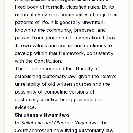
fixed body of formally classified rules. By its
nature it evolves as communities change their
patterns of life. It is generally unwritten,
known to the community, practised, and
passed from generation to generation. It has
its own values and norms and continues to
develop within that framework, consistently
with the Constitution.
The Court recognised the difficulty of
establishing customary law, given the relative
unreliability of old written sources and the
possibility of competing versions of
customary practice being presented in
evidence.
Shilubana v Nwamitwa
In
Shilubana and Others v Nwamitwa
, the
Court addressed how
living customary law