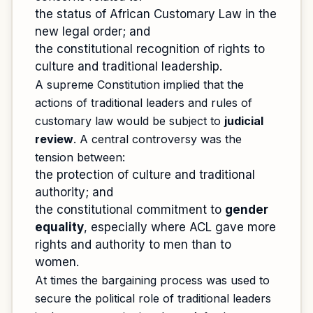
the status of African Customary Law in the
new legal order; and
the constitutional recognition of rights to
culture and traditional leadership.
A supreme Constitution implied that the
actions of traditional leaders and rules of
customary law would be subject to
judicial
review
. A central controversy was the
tension between:
the protection of culture and traditional
authority; and
the constitutional commitment to
gender
equality
, especially where ACL gave more
rights and authority to men than to
women.
At times the bargaining process was used to
secure the political role of traditional leaders