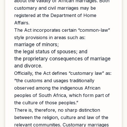
about the validity of African marriages. Both
customary and civil marriages may be
registered at the Department of Home
Affairs.
The Act incorporates certain “common-law”
style provisions in areas such as:
marriage of minors;
the legal status of spouses; and
the proprietary consequences of marriage
and divorce.
Officially, the Act defines “customary law” as:
“the customs and usages traditionally
observed among the indigenous African
peoples of South Africa, which form part of
the culture of those peoples.”
There is, therefore, no sharp distinction
between the religion, culture and law of the
relevant communities. Customary marriages