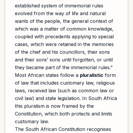
established system of immemorial rules
evolved from the way of life and natural
wants of the people, the general context of
which was a matter of common knowledge,
coupled with precedents applying to special
cases, which were retained in the memories
of the chief and his councillors, their sons
and their sons’ sons until forgotten, or until
they became part of the immemorial rules.”
Most African states follow a
pluralistic
form
of law that includes customary law, religious
laws, received law (such as common law or
civil law) and state legislation. In South Africa
this pluralism is now framed by the
Constitution, which both protects and limits
customary law.
The South African Constitution recognises