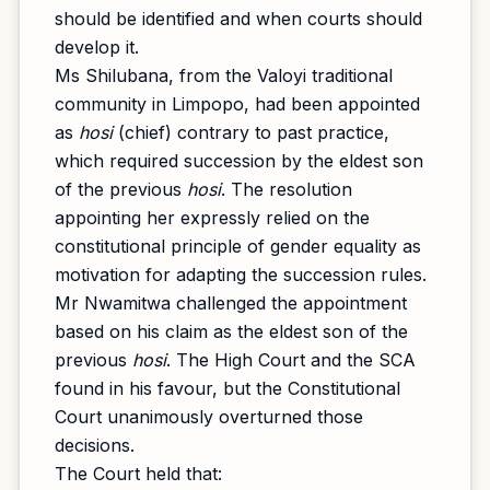
should be identified and when courts should
develop it.
Ms Shilubana, from the Valoyi traditional
community in Limpopo, had been appointed
as
hosi
(chief) contrary to past practice,
which required succession by the eldest son
of the previous
hosi
. The resolution
appointing her expressly relied on the
constitutional principle of gender equality as
motivation for adapting the succession rules.
Mr Nwamitwa challenged the appointment
based on his claim as the eldest son of the
previous
hosi
. The High Court and the SCA
found in his favour, but the Constitutional
Court unanimously overturned those
decisions.
The Court held that: