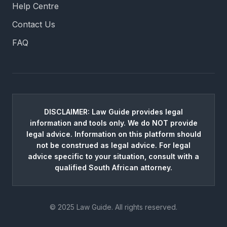
Help Centre
Contact Us
FAQ
DISCLAIMER: Law Guide provides legal
information and tools only. We do NOT provide
legal advice. Information on this platform should
not be construed as legal advice. For legal
advice specific to your situation, consult with a
qualified South African attorney.
© 2025 Law Guide. All rights reserved.