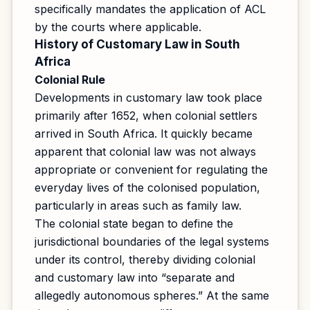
specifically mandates the application of ACL
by the courts where applicable.
History of Customary Law in South
Africa
Colonial Rule
Developments in customary law took place
primarily after 1652, when colonial settlers
arrived in South Africa. It quickly became
apparent that colonial law was not always
appropriate or convenient for regulating the
everyday lives of the colonised population,
particularly in areas such as family law.
The colonial state began to define the
jurisdictional boundaries of the legal systems
under its control, thereby dividing colonial
and customary law into “separate and
allegedly autonomous spheres.” At the same