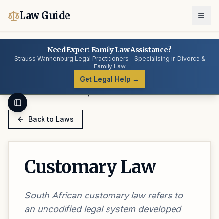
Law Guide
Need Expert Family Law Assistance?
Strauss Wannenburg Legal Practitioners - Specialising in Divorce &
Family Law
Get Legal Help →
Home
Laws
Customary Law
Toggle Sidebar
Back to Laws
Customary Law
South African customary law refers to
an uncodified legal system developed