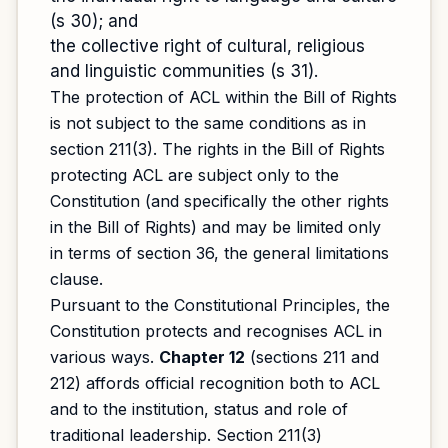
(s 30); and
the collective right of cultural, religious
and linguistic communities (s 31).
The protection of ACL within the Bill of Rights
is not subject to the same conditions as in
section 211(3). The rights in the Bill of Rights
protecting ACL are subject only to the
Constitution (and specifically the other rights
in the Bill of Rights) and may be limited only
in terms of section 36, the general limitations
clause.
Pursuant to the Constitutional Principles, the
Constitution protects and recognises ACL in
various ways.
Chapter 12
(sections 211 and
212) affords official recognition both to ACL
and to the institution, status and role of
traditional leadership. Section 211(3)