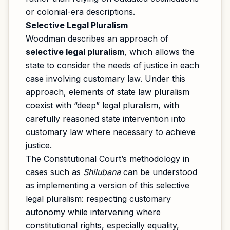
or colonial-era descriptions.
Selective Legal Pluralism
Woodman describes an approach of
selective legal pluralism
, which allows the
state to consider the needs of justice in each
case involving customary law. Under this
approach, elements of state law pluralism
coexist with “deep” legal pluralism, with
carefully reasoned state intervention into
customary law where necessary to achieve
justice.
The Constitutional Court’s methodology in
cases such as
Shilubana
can be understood
as implementing a version of this selective
legal pluralism: respecting customary
autonomy while intervening where
constitutional rights, especially equality,