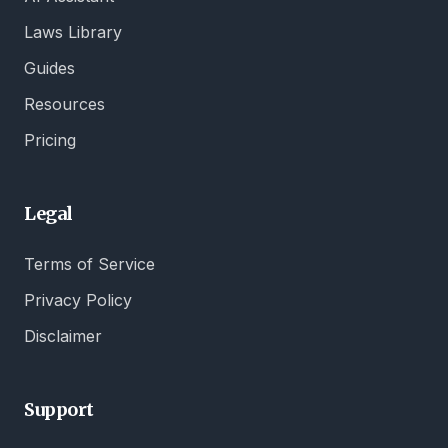
Laws Library
Guides
Resources
Pricing
Legal
Terms of Service
Privacy Policy
Disclaimer
Support