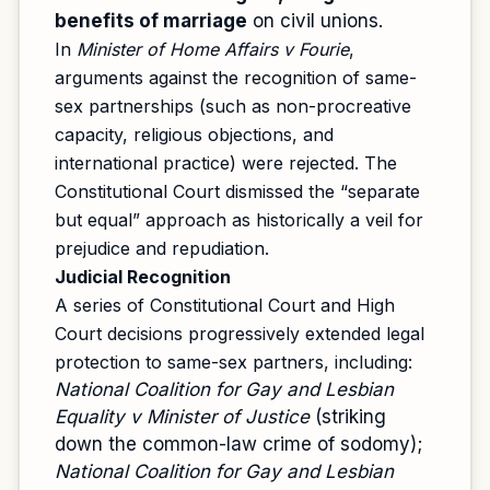
benefits of marriage
on civil unions.
In
Minister of Home Affairs v Fourie
,
arguments against the recognition of same-
sex partnerships (such as non-procreative
capacity, religious objections, and
international practice) were rejected. The
Constitutional Court dismissed the “separate
but equal” approach as historically a veil for
prejudice and repudiation.
Judicial Recognition
A series of Constitutional Court and High
Court decisions progressively extended legal
protection to same-sex partners, including:
National Coalition for Gay and Lesbian
Equality v Minister of Justice
(striking
down the common-law crime of sodomy);
National Coalition for Gay and Lesbian