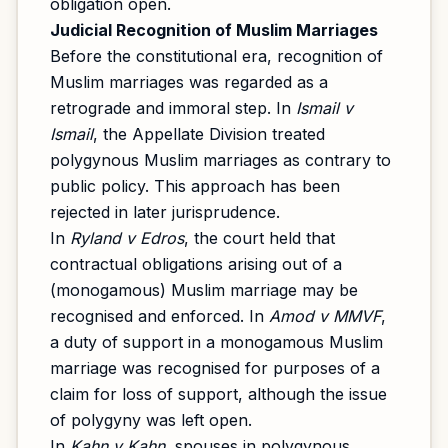
obligation open.
Judicial Recognition of Muslim Marriages
Before the constitutional era, recognition of
Muslim marriages was regarded as a
retrograde and immoral step. In
Ismail v
Ismail
, the Appellate Division treated
polygynous Muslim marriages as contrary to
public policy. This approach has been
rejected in later jurisprudence.
In
Ryland v Edros
, the court held that
contractual obligations arising out of a
(monogamous) Muslim marriage may be
recognised and enforced. In
Amod v MMVF
,
a duty of support in a monogamous Muslim
marriage was recognised for purposes of a
claim for loss of support, although the issue
of polygyny was left open.
In
Kahn v Kahn
, spouses in polygynous