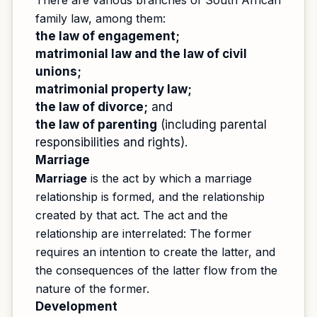
There are various branches of South African
family law, among them:
the law of engagement;
matrimonial law and the law of civil
unions;
matrimonial property law;
the law of divorce;
and
the law of parenting
(including parental
responsibilities and rights).
Marriage
Marriage
is the act by which a marriage
relationship is formed, and the relationship
created by that act. The act and the
relationship are interrelated: The former
requires an intention to create the latter, and
the consequences of the latter flow from the
nature of the former.
Development