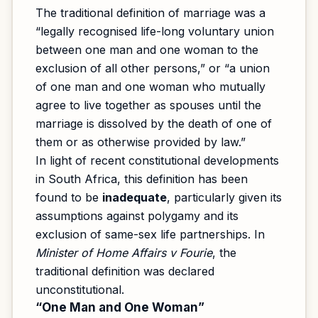
The traditional definition of marriage was a
“legally recognised life-long voluntary union
between one man and one woman to the
exclusion of all other persons,” or “a union
of one man and one woman who mutually
agree to live together as spouses until the
marriage is dissolved by the death of one of
them or as otherwise provided by law.”
In light of recent constitutional developments
in South Africa, this definition has been
found to be
inadequate
, particularly given its
assumptions against polygamy and its
exclusion of same-sex life partnerships. In
Minister of Home Affairs v Fourie
, the
traditional definition was declared
unconstitutional.
“One Man and One Woman”