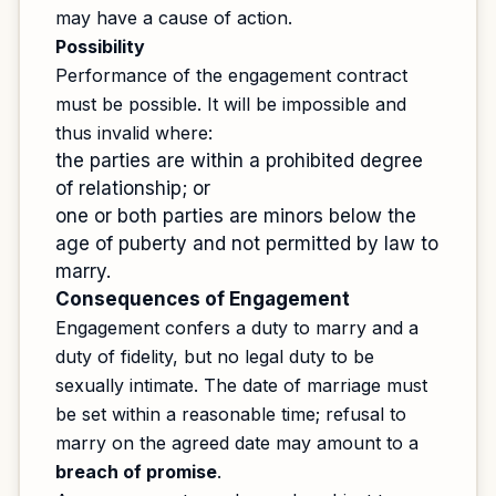
may have a cause of action.
Possibility
Performance of the engagement contract
must be possible. It will be impossible and
thus invalid where:
the parties are within a prohibited degree
of relationship; or
one or both parties are minors below the
age of puberty and not permitted by law to
marry.
Consequences of Engagement
Engagement confers a duty to marry and a
duty of fidelity, but no legal duty to be
sexually intimate. The date of marriage must
be set within a reasonable time; refusal to
marry on the agreed date may amount to a
breach of promise
.