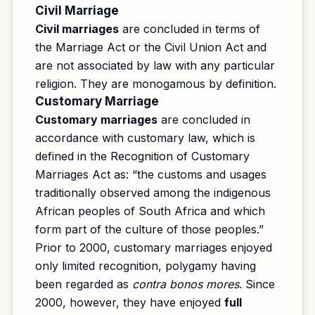
Civil Marriage
Civil marriages
are concluded in terms of
the Marriage Act or the Civil Union Act and
are not associated by law with any particular
religion. They are monogamous by definition.
Customary Marriage
Customary marriages
are concluded in
accordance with customary law, which is
defined in the Recognition of Customary
Marriages Act as: “the customs and usages
traditionally observed among the indigenous
African peoples of South Africa and which
form part of the culture of those peoples.”
Prior to 2000, customary marriages enjoyed
only limited recognition, polygamy having
been regarded as
contra bonos mores
. Since
2000, however, they have enjoyed
full