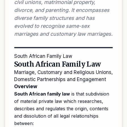
civil unions, matrimonial property,
divorce, and parenting. It encompasses
diverse family structures and has
evolved to recognise same-sex
marriages and customary law marriages.
South African Family Law
South African Family Law
Marriage, Customary and Religious Unions,
Domestic Partnerships and Engagement
Overview
South African family law
is that subdivision
of material private law which researches,
describes and regulates the origin, contents
and dissolution of all legal relationships
between: