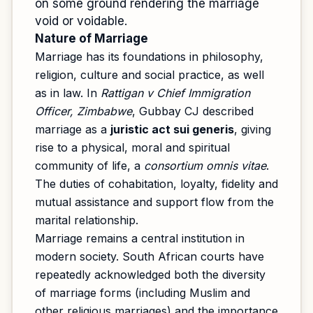
on some ground rendering the marriage
void or voidable.
Nature of Marriage
Marriage has its foundations in philosophy,
religion, culture and social practice, as well
as in law. In
Rattigan v Chief Immigration
Officer, Zimbabwe
, Gubbay CJ described
marriage as a
juristic act sui generis
, giving
rise to a physical, moral and spiritual
community of life, a
consortium omnis vitae
.
The duties of cohabitation, loyalty, fidelity and
mutual assistance and support flow from the
marital relationship.
Marriage remains a central institution in
modern society. South African courts have
repeatedly acknowledged both the diversity
of marriage forms (including Muslim and
other religious marriages) and the importance