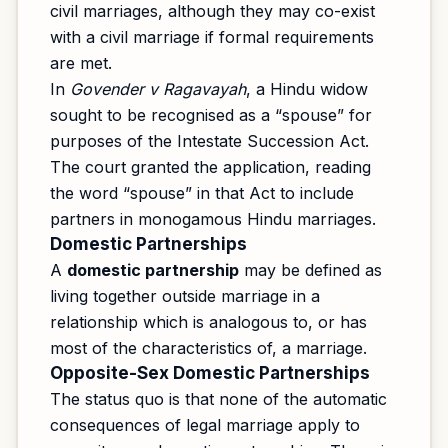
civil marriages, although they may co-exist
with a civil marriage if formal requirements
are met.
In
Govender v Ragavayah
, a Hindu widow
sought to be recognised as a “spouse” for
purposes of the Intestate Succession Act.
The court granted the application, reading
the word “spouse” in that Act to include
partners in monogamous Hindu marriages.
Domestic Partnerships
A
domestic partnership
may be defined as
living together outside marriage in a
relationship which is analogous to, or has
most of the characteristics of, a marriage.
Opposite-Sex Domestic Partnerships
The status quo is that none of the automatic
consequences of legal marriage apply to