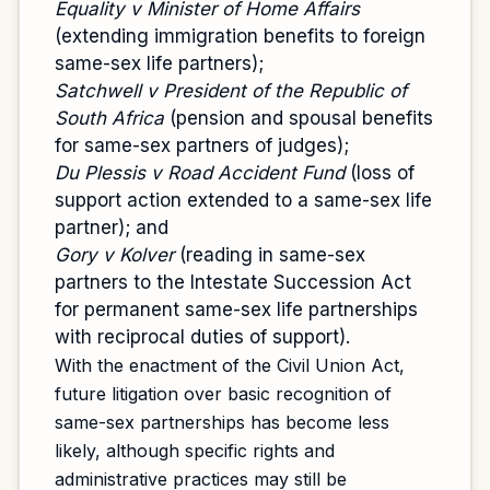
Equality v Minister of Home Affairs
(extending immigration benefits to foreign
same-sex life partners);
Satchwell v President of the Republic of
South Africa
(pension and spousal benefits
for same-sex partners of judges);
Du Plessis v Road Accident Fund
(loss of
support action extended to a same-sex life
partner); and
Gory v Kolver
(reading in same-sex
partners to the Intestate Succession Act
for permanent same-sex life partnerships
with reciprocal duties of support).
With the enactment of the Civil Union Act,
future litigation over basic recognition of
same-sex partnerships has become less
likely, although specific rights and
administrative practices may still be