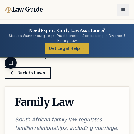
Law Guide
Need Expert Family Law Assistance?
Strauss Wannenburg Legal Practitioners - Specialising in Divorce &
Family Law
Get Legal Help →
Home
Laws
Family Law
Toggle Sidebar
Back to Laws
Family Law
South African family law regulates
familial relationships, including marriage,