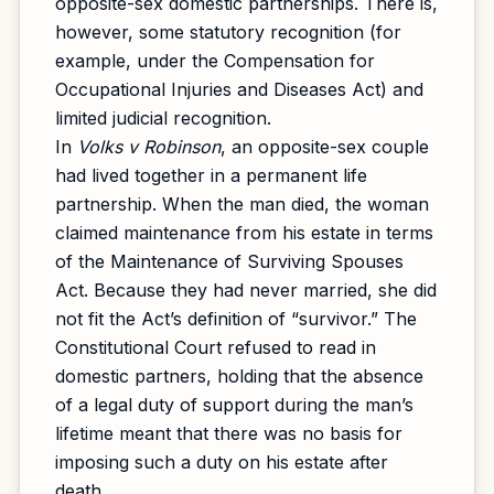
opposite-sex domestic partnerships. There is,
however, some statutory recognition (for
example, under the Compensation for
Occupational Injuries and Diseases Act) and
limited judicial recognition.
In
Volks v Robinson
, an opposite-sex couple
had lived together in a permanent life
partnership. When the man died, the woman
claimed maintenance from his estate in terms
of the Maintenance of Surviving Spouses
Act. Because they had never married, she did
not fit the Act’s definition of “survivor.” The
Constitutional Court refused to read in
domestic partners, holding that the absence
of a legal duty of support during the man’s
lifetime meant that there was no basis for
imposing such a duty on his estate after
death.