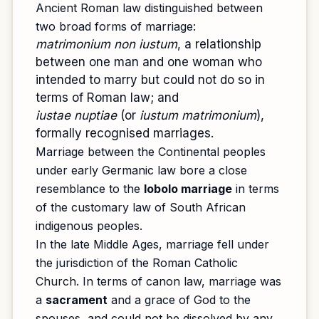
Ancient Roman law distinguished between
two broad forms of marriage:
matrimonium non iustum
, a relationship
between one man and one woman who
intended to marry but could not do so in
terms of Roman law; and
iustae nuptiae
(or
iustum matrimonium
),
formally recognised marriages.
Marriage between the Continental peoples
under early Germanic law bore a close
resemblance to the
lobolo marriage
in terms
of the customary law of South African
indigenous peoples.
In the late Middle Ages, marriage fell under
the jurisdiction of the Roman Catholic
Church. In terms of canon law, marriage was
a
sacrament
and a grace of God to the
spouses, and could not be dissolved by any