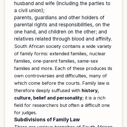
husband and wife (including the parties to
a civil union);
parents, guardians and other holders of
parental rights and responsibilities, on the
one hand, and children on the other; and
relatives related through blood and affinity.
South African society contains a wide variety
of family forms: extended families, nuclear
families, one-parent families, same-sex
families and more. Each of these produces its
own controversies and difficulties, many of
which come before the courts. Family law is
therefore deeply suffused with
history,
culture, belief and personality
; it is a rich
field for researchers but often a difficult one
for judges.
Subdivisions of Family Law