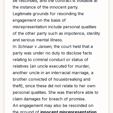
be rescinded, and the contract is voidable at
the instance of the innocent party.
Legitimate grounds for rescinding the
engagement on the basis of
misrepresentation include personal qualities
of the other party such as impotence, sterility
and serious mental illness.
In
Schnaar v Jansen
, the court held that a
party was under no duty to disclose facts
relating to criminal conduct or status of
relatives (an uncle executed for murder,
another uncle in an interracial marriage, a
brother convicted of housebreaking and
theft), since these did not relate to her own
personal qualities. She was therefore able to
claim damages for breach of promise.
An engagement may also be rescinded on
the ground of
innocent misrepresentation
,