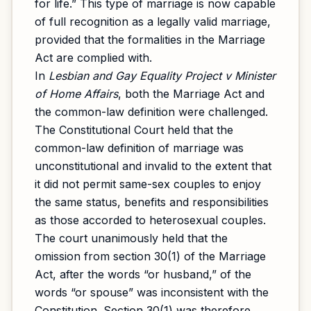
for life.” This type of marriage is now capable
of full recognition as a legally valid marriage,
provided that the formalities in the Marriage
Act are complied with.
In
Lesbian and Gay Equality Project v Minister
of Home Affairs
, both the Marriage Act and
the common-law definition were challenged.
The Constitutional Court held that the
common-law definition of marriage was
unconstitutional and invalid to the extent that
it did not permit same-sex couples to enjoy
the same status, benefits and responsibilities
as those accorded to heterosexual couples.
The court unanimously held that the
omission from section 30(1) of the Marriage
Act, after the words “or husband,” of the
words “or spouse” was inconsistent with the
Constitution. Section 30(1) was therefore