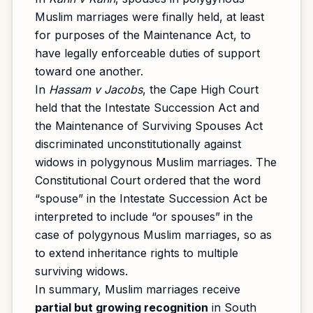
Muslim marriages were finally held, at least
for purposes of the Maintenance Act, to
have legally enforceable duties of support
toward one another.
In
Hassam v Jacobs
, the Cape High Court
held that the Intestate Succession Act and
the Maintenance of Surviving Spouses Act
discriminated unconstitutionally against
widows in polygynous Muslim marriages. The
Constitutional Court ordered that the word
“spouse” in the Intestate Succession Act be
interpreted to include “or spouses” in the
case of polygynous Muslim marriages, so as
to extend inheritance rights to multiple
surviving widows.
In summary, Muslim marriages receive
partial but growing recognition
in South