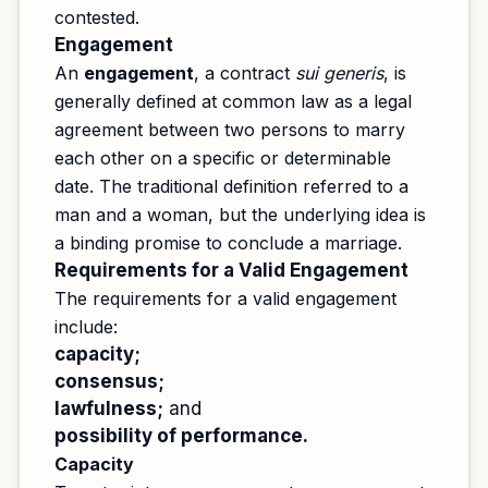
contested.
Engagement
An
engagement
, a contract
sui generis
, is
generally defined at common law as a legal
agreement between two persons to marry
each other on a specific or determinable
date. The traditional definition referred to a
man and a woman, but the underlying idea is
a binding promise to conclude a marriage.
Requirements for a Valid Engagement
The requirements for a valid engagement
include:
capacity;
consensus;
lawfulness;
and
possibility of performance.
Capacity