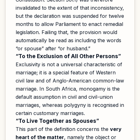
invalidated to the extent of that inconsistency,
but the declaration was suspended for twelve
months to allow Parliament to enact remedial
legislation. Failing that, the provision would
automatically be read as including the words
“or spouse” after “or husband.”
“To the Exclusion of All Other Persons”
Exclusivity is not a universal characteristic of
marriage; it is a special feature of Western
civil law and of Anglo-American common-law
marriage. In South Africa, monogamy is the
default assumption in civil and civil-union
marriages, whereas polygyny is recognised in
certain customary marriages.
“To Live Together as Spouses”
This part of the definition concerns the
very
heart of the matter
, namely the object or