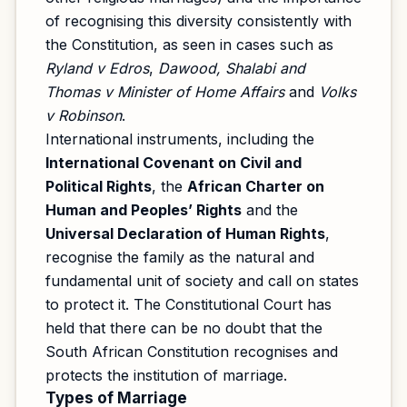
of recognising this diversity consistently with
the Constitution, as seen in cases such as
Ryland v Edros
,
Dawood, Shalabi and
Thomas v Minister of Home Affairs
and
Volks
v Robinson
.
International instruments, including the
International Covenant on Civil and
Political Rights
, the
African Charter on
Human and Peoples’ Rights
and the
Universal Declaration of Human Rights
,
recognise the family as the natural and
fundamental unit of society and call on states
to protect it. The Constitutional Court has
held that there can be no doubt that the
South African Constitution recognises and
protects the institution of marriage.
Types of Marriage