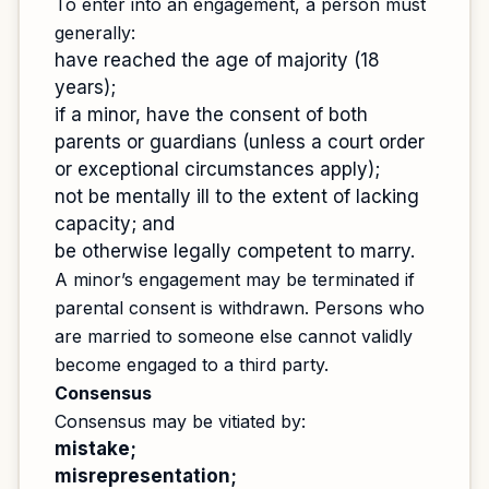
To enter into an engagement, a person must
generally:
have reached the age of majority (18
years);
if a minor, have the consent of both
parents or guardians (unless a court order
or exceptional circumstances apply);
not be mentally ill to the extent of lacking
capacity; and
be otherwise legally competent to marry.
A minor’s engagement may be terminated if
parental consent is withdrawn. Persons who
are married to someone else cannot validly
become engaged to a third party.
Consensus
Consensus may be vitiated by:
mistake;
misrepresentation;