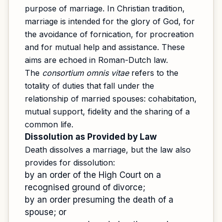
purpose of marriage. In Christian tradition,
marriage is intended for the glory of God, for
the avoidance of fornication, for procreation
and for mutual help and assistance. These
aims are echoed in Roman-Dutch law.
The
consortium omnis vitae
refers to the
totality of duties that fall under the
relationship of married spouses: cohabitation,
mutual support, fidelity and the sharing of a
common life.
Dissolution as Provided by Law
Death dissolves a marriage, but the law also
provides for dissolution:
by an order of the High Court on a
recognised ground of divorce;
by an order presuming the death of a
spouse; or