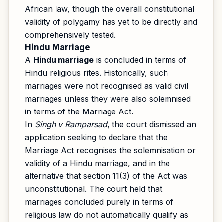
African law, though the overall constitutional
validity of polygamy has yet to be directly and
comprehensively tested.
Hindu Marriage
A
Hindu marriage
is concluded in terms of
Hindu religious rites. Historically, such
marriages were not recognised as valid civil
marriages unless they were also solemnised
in terms of the Marriage Act.
In
Singh v Ramparsad
, the court dismissed an
application seeking to declare that the
Marriage Act recognises the solemnisation or
validity of a Hindu marriage, and in the
alternative that section 11(3) of the Act was
unconstitutional. The court held that
marriages concluded purely in terms of
religious law do not automatically qualify as