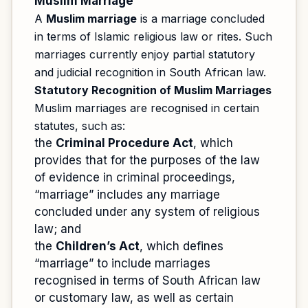
Muslim Marriage
A
Muslim marriage
is a marriage concluded
in terms of Islamic religious law or rites. Such
marriages currently enjoy partial statutory
and judicial recognition in South African law.
Statutory Recognition of Muslim Marriages
Muslim marriages are recognised in certain
statutes, such as:
the
Criminal Procedure Act
, which
provides that for the purposes of the law
of evidence in criminal proceedings,
“marriage” includes any marriage
concluded under any system of religious
law; and
the
Children’s Act
, which defines
“marriage” to include marriages
recognised in terms of South African law
or customary law, as well as certain