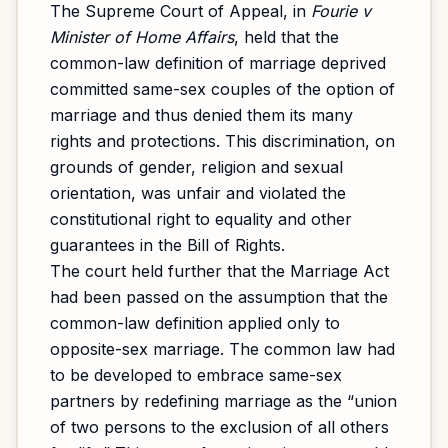
The Supreme Court of Appeal, in
Fourie v
Minister of Home Affairs
, held that the
common-law definition of marriage deprived
committed same-sex couples of the option of
marriage and thus denied them its many
rights and protections. This discrimination, on
grounds of gender, religion and sexual
orientation, was unfair and violated the
constitutional right to equality and other
guarantees in the Bill of Rights.
The court held further that the Marriage Act
had been passed on the assumption that the
common-law definition applied only to
opposite-sex marriage. The common law had
to be developed to embrace same-sex
partners by redefining marriage as the “union
of two persons to the exclusion of all others