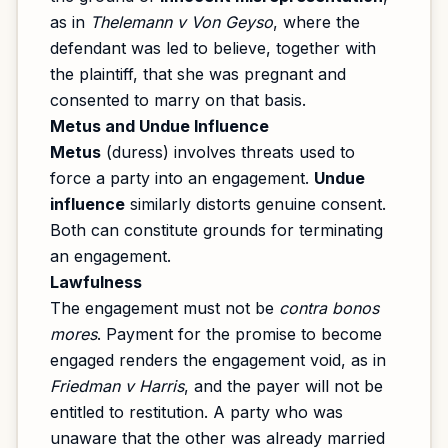
as in
Thelemann v Von Geyso
, where the
defendant was led to believe, together with
the plaintiff, that she was pregnant and
consented to marry on that basis.
Metus and Undue Influence
Metus
(duress) involves threats used to
force a party into an engagement.
Undue
influence
similarly distorts genuine consent.
Both can constitute grounds for terminating
an engagement.
Lawfulness
The engagement must not be
contra bonos
mores
. Payment for the promise to become
engaged renders the engagement void, as in
Friedman v Harris
, and the payer will not be
entitled to restitution. A party who was
unaware that the other was already married