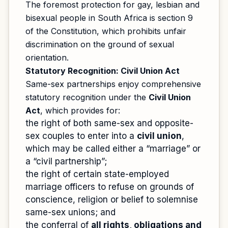
The foremost protection for gay, lesbian and
bisexual people in South Africa is section 9
of the Constitution, which prohibits unfair
discrimination on the ground of sexual
orientation.
Statutory Recognition: Civil Union Act
Same-sex partnerships enjoy comprehensive
statutory recognition under the
Civil Union
Act
, which provides for:
the right of both same-sex and opposite-
sex couples to enter into a
civil union
,
which may be called either a “marriage” or
a “civil partnership”;
the right of certain state-employed
marriage officers to refuse on grounds of
conscience, religion or belief to solemnise
same-sex unions; and
the conferral of
all rights, obligations and