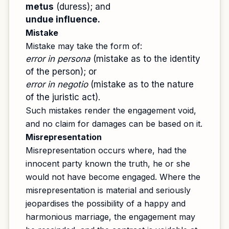
metus
(duress); and
undue influence.
Mistake
Mistake may take the form of:
error in persona
(mistake as to the identity
of the person); or
error in negotio
(mistake as to the nature
of the juristic act).
Such mistakes render the engagement void,
and no claim for damages can be based on it.
Misrepresentation
Misrepresentation occurs where, had the
innocent party known the truth, he or she
would not have become engaged. Where the
misrepresentation is material and seriously
jeopardises the possibility of a happy and
harmonious marriage, the engagement may