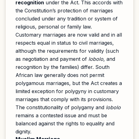
recognition
under the Act. This accords with
the Constitution’s protection of marriages
concluded under any tradition or system of
religious, personal or family law.
Customary marriages are now valid and in all
respects equal in status to civil marriages,
although the requirements for validity (such
as negotiation and payment of
lobolo
, and
recognition by the families) differ. South
African law generally does not permit
polygamous marriages, but the Act creates a
limited exception for polygyny in customary
marriages that comply with its provisions.
The constitutionality of polygamy and
lobolo
remains a contested issue and must be
balanced against the rights to equality and
dignity.