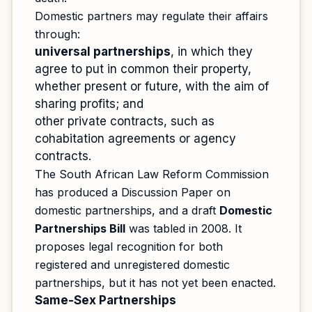
Domestic partners may regulate their affairs
through:
universal partnerships
, in which they
agree to put in common their property,
whether present or future, with the aim of
sharing profits; and
other private contracts, such as
cohabitation agreements or agency
contracts.
The South African Law Reform Commission
has produced a Discussion Paper on
domestic partnerships, and a draft
Domestic
Partnerships Bill
was tabled in 2008. It
proposes legal recognition for both
registered and unregistered domestic
partnerships, but it has not yet been enacted.
Same-Sex Partnerships