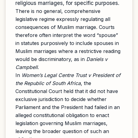
religious marriages, for specific purposes.
There is no general, comprehensive
legislative regime expressly regulating all
consequences of Muslim marriage. Courts
therefore often interpret the word “spouse”
in statutes purposively to include spouses in
Muslim marriages where a restrictive reading
would be discriminatory, as in
Daniels v
Campbell
.
In
Women’s Legal Centre Trust v President of
the Republic of South Africa
, the
Constitutional Court held that it did not have
exclusive jurisdiction to decide whether
Parliament and the President had failed in an
alleged constitutional obligation to enact
legislation governing Muslim marriages,
leaving the broader question of such an