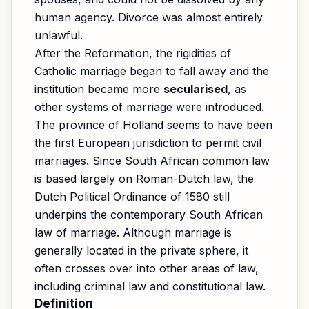
human agency. Divorce was almost entirely
unlawful.
After the Reformation, the rigidities of
Catholic marriage began to fall away and the
institution became more
secularised
, as
other systems of marriage were introduced.
The province of Holland seems to have been
the first European jurisdiction to permit civil
marriages. Since South African common law
is based largely on Roman-Dutch law, the
Dutch Political Ordinance of 1580 still
underpins the contemporary South African
law of marriage. Although marriage is
generally located in the private sphere, it
often crosses over into other areas of law,
including criminal law and constitutional law.
Definition