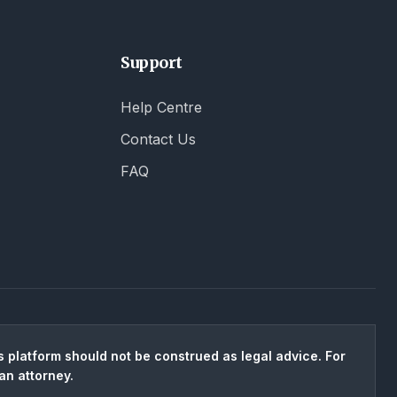
Support
Help Centre
Contact Us
FAQ
 platform should not be construed as legal advice. For
an attorney.