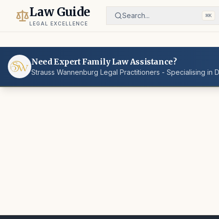
Law Guide
Search...
⌘
K
LEGAL EXCELLENCE
Need Expert Family Law Assistance?
Strauss Wannenburg Legal Practitioners - Specialising in 