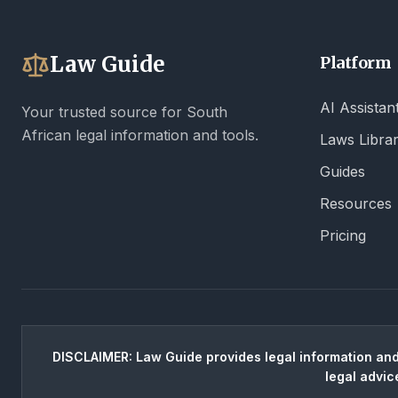
Law Guide
Platform
AI Assistan
Your trusted source for South
African legal information and tools.
Laws Libra
Guides
Resources
Pricing
DISCLAIMER: Law Guide provides legal information and 
legal advic