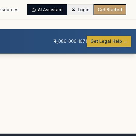
esources
AI Assistant
Login
Get Started
086-006-1071
Get Legal Help →