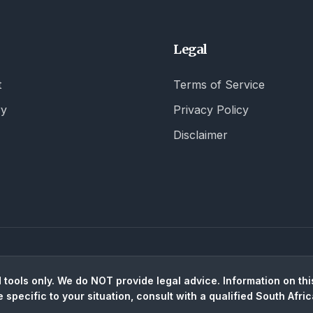
Legal
t
Terms of Service
ry
Privacy Policy
Disclaimer
tools only. We do NOT provide legal advice. Information on this
e specific to your situation, consult with a qualified South Afric